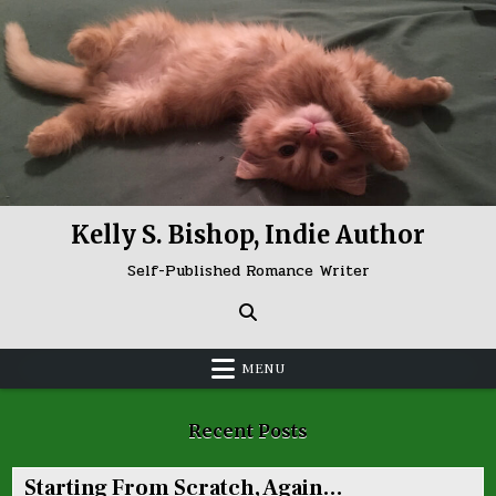
Skip
to
content
Kelly S. Bishop, Indie Author
Self-Published Romance Writer
MENU
Recent Posts
Starting From Scratch, Again…