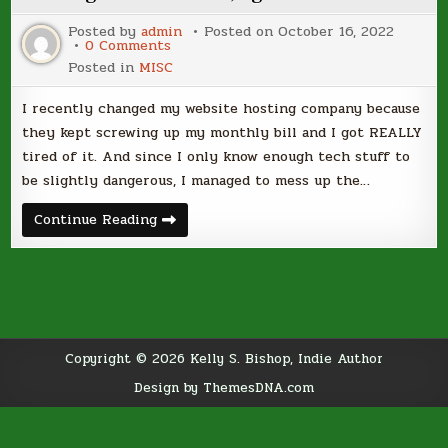
Posted by
admin
Posted on
October 16, 2022
on
0 Comments
Starting
Posted in
MISC
From
Scratch,
Again…
I recently changed my website hosting company because
they kept screwing up my monthly bill and I got REALLY
tired of it. And since I only know enough tech stuff to
be slightly dangerous, I managed to mess up the…
Starting
Continue Reading
From
Scratch,
Again…
Copyright © 2026 Kelly S. Bishop, Indie Author
Design by ThemesDNA.com